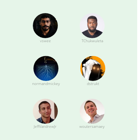
vswee
TChukwuleta
normandmickey
dstrukt
JeffVandrewJr
woutersamaey