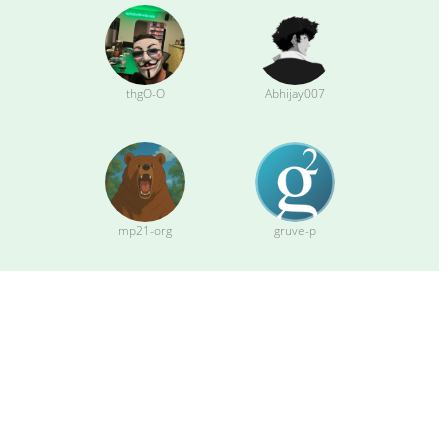
thgO-O
Abhijay007
mp21-org
gruve-p
sipsorcery
apotdevin