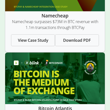
Namecheap
Namecheap surpasses $73M in BTC revenue with
1.1m transactions through BTCPay
View Case Study
Download PDF
Bitcoin Atlantis