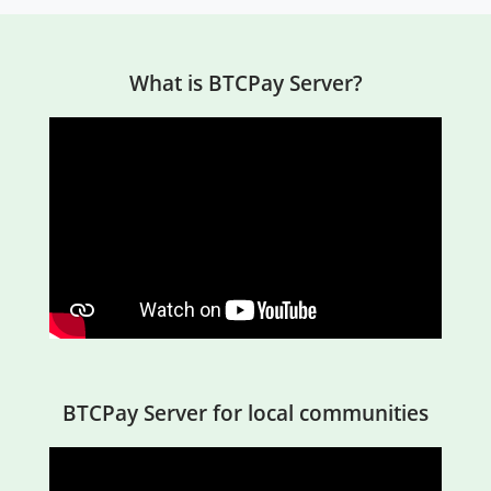
What is BTCPay Server?
BTCPay Server for local communities