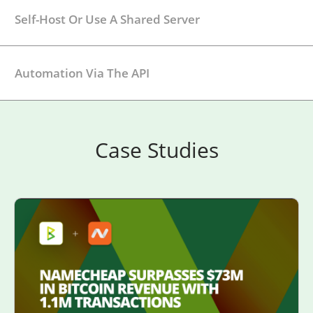
Self-Host Or Use A Shared Server
Automation Via The API
Case Studies