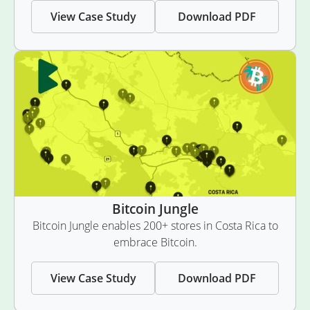
View Case Study
Download PDF
Bitcoin Jungle
Bitcoin Jungle enables 200+ stores in Costa Rica to
embrace Bitcoin.
View Case Study
Download PDF