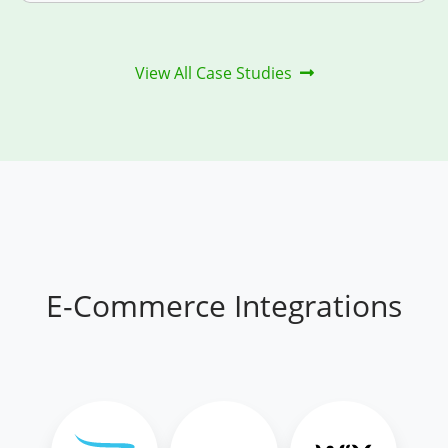
View All Case Studies
E-Commerce Integrations