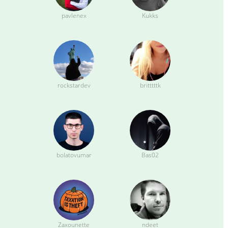
pavlenex
Kukks
rockstardev
britttttk
bolatovumar
Bas02
Zaxounette
ndeet