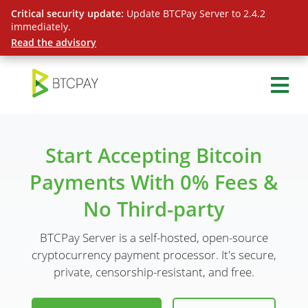
Critical security update:
Update BTCPay Server to 2.4.2
immediately.
Read the advisory
Start Accepting Bitcoin
Payments With 0% Fees &
No Third-party
BTCPay Server is a self-hosted, open-source
cryptocurrency payment processor. It's secure,
private, censorship-resistant, and free.