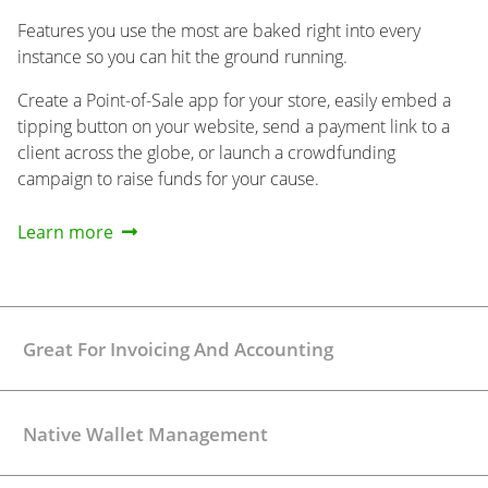
Features you use the most are baked right into every
instance so you can hit the ground running.
Create a Point-of-Sale app for your store, easily embed a
tipping button on your website, send a payment link to a
client across the globe, or launch a crowdfunding
campaign to raise funds for your cause.
Learn more
Great For Invoicing And Accounting
Native Wallet Management