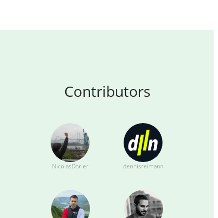
Contributors
NicolasDorier
dennisreimann