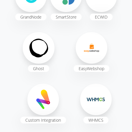
GrandNode
SmartStore
ECWID
Ghost
EasyWebshop
Custom Integration
WHMCS