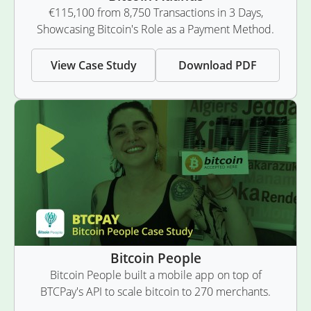
€115,100 from 8,750 Transactions in 3 Days,
Showcasing Bitcoin's Role as a Payment Method.
View Case Study
Download PDF
Bitcoin People
Bitcoin People built a mobile app on top of
BTCPay's API to scale bitcoin to 270 merchants.