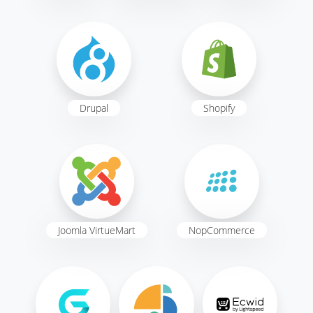
Drupal
Shopify
Joomla VirtueMart
NopCommerce