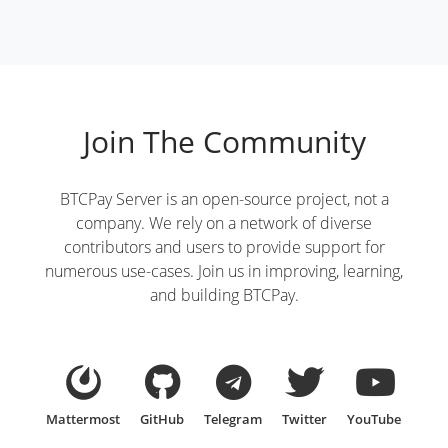
Join The Community
BTCPay Server is an open-source project, not a
company. We rely on a network of diverse
contributors and users to provide support for
numerous use-cases. Join us in improving, learning,
and building BTCPay.
Mattermost
GitHub
Telegram
Twitter
YouTube