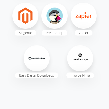
Magento
PrestaShop
Zapier
Easy Digital Downloads
Invoice Ninja