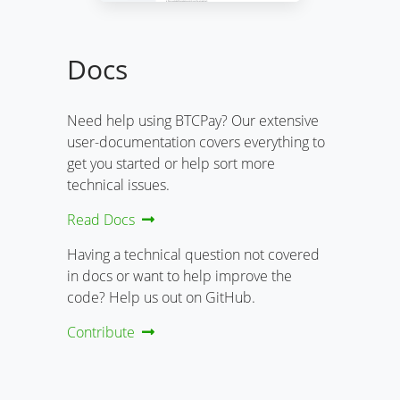
Docs
Need help using BTCPay? Our extensive
user-documentation covers everything to
get you started or help sort more
technical issues.
Read Docs
Having a technical question not covered
in docs or want to help improve the
code? Help us out on GitHub.
Contribute