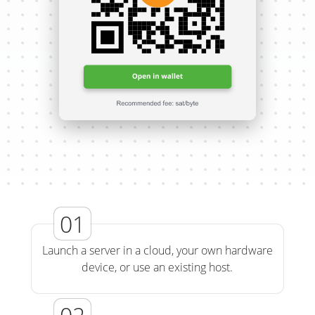
Launch a server in a cloud, your own hardware
device, or use an existing host.