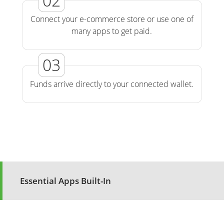
Connect your e-commerce store or use one of
many apps to get paid.
Funds arrive directly to your connected wallet.
Essential Apps Built-In