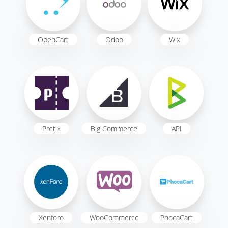
OpenCart
Odoo
Wix
Pretix
Big Commerce
API
Xenforo
WooCommerce
PhocaCart